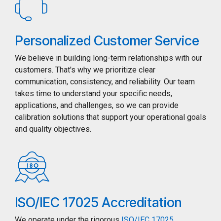
Personalized Customer Service
We believe in building long-term relationships with our
customers. That's why we prioritize clear
communication, consistency, and reliability. Our team
takes time to understand your specific needs,
applications, and challenges, so we can provide
calibration solutions that support your operational goals
and quality objectives.
ISO/IEC 17025 Accreditation
We operate under the rigorous
ISO/IEC 17025