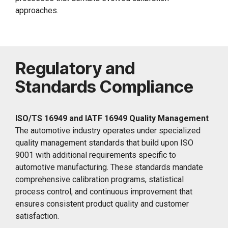
approaches.
Regulatory and
Standards Compliance
ISO/TS 16949 and IATF 16949 Quality Management
The automotive industry operates under specialized
quality management standards that build upon ISO
9001 with additional requirements specific to
automotive manufacturing. These standards mandate
comprehensive calibration programs, statistical
process control, and continuous improvement that
ensures consistent product quality and customer
satisfaction.