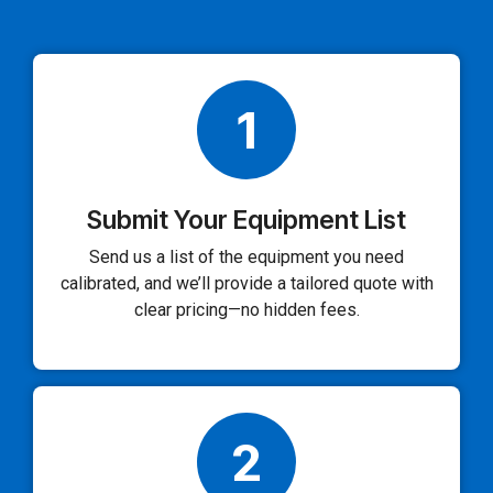
1
Submit Your Equipment List
Send us a list of the equipment you need
calibrated, and we’ll provide a tailored quote with
clear pricing—no hidden fees.
2