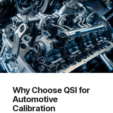
Why Choose QSI for
Automotive
Calibration