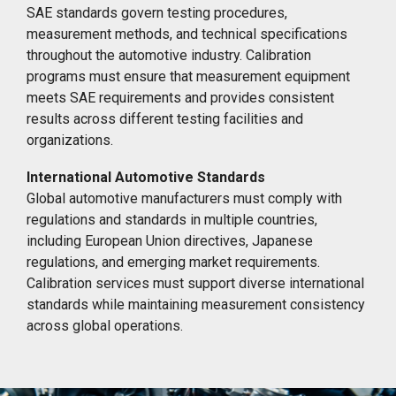
SAE standards govern testing procedures,
measurement methods, and technical specifications
throughout the automotive industry. Calibration
programs must ensure that measurement equipment
meets SAE requirements and provides consistent
results across different testing facilities and
organizations.
International Automotive Standards
Global automotive manufacturers must comply with
regulations and standards in multiple countries,
including European Union directives, Japanese
regulations, and emerging market requirements.
Calibration services must support diverse international
standards while maintaining measurement consistency
across global operations.