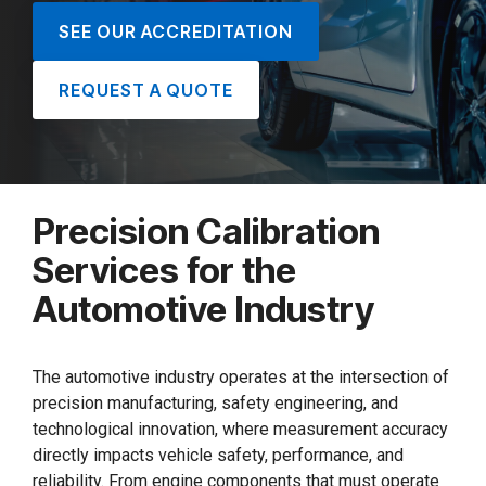
SEE OUR ACCREDITATION
REQUEST A QUOTE
Precision Calibration
Services for the
Automotive Industry
The automotive industry operates at the intersection of
precision manufacturing, safety engineering, and
technological innovation, where measurement accuracy
directly impacts vehicle safety, performance, and
reliability. From engine components that must operate