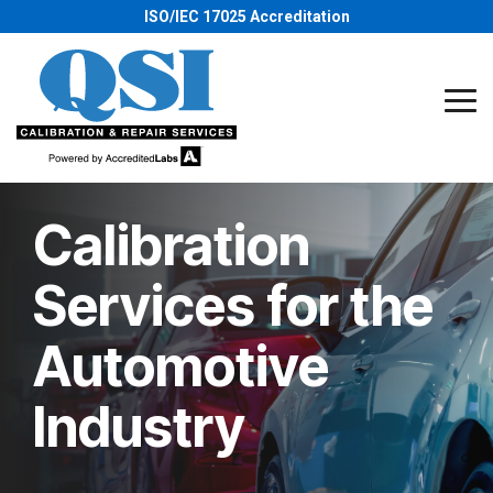
Skip
ISO/IEC 17025 Accreditation
to
the
main
content.
Tog
Me
Calibration
Services for the
Automotive
Industry