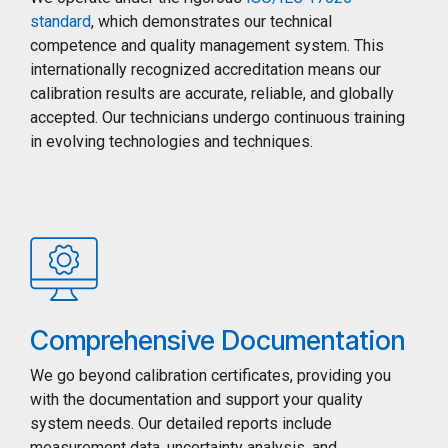
standard
, which demonstrates our technical
competence and quality management system. This
internationally recognized accreditation means our
calibration results are accurate, reliable, and globally
accepted. Our technicians undergo continuous training
in evolving technologies and techniques.
Comprehensive Documentation
We go beyond calibration certificates, providing you
with the documentation and support your quality
system needs. Our detailed reports include
measurement data, uncertainty analysis, and