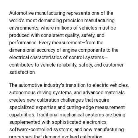
Automotive manufacturing represents one of the
world's most demanding precision manufacturing
environments, where millions of vehicles must be
produced with consistent quality, safety, and
performance. Every measurement—from the
dimensional accuracy of engine components to the
electrical characteristics of control systems—
contributes to vehicle reliability, safety, and customer
satisfaction.
The automotive industry's transition to electric vehicles,
autonomous driving systems, and advanced materials
creates new calibration challenges that require
specialized expertise and cutting-edge measurement
capabilities. Traditional mechanical systems are being
supplemented with sophisticated electronics,
software-controlled systems, and new manufacturing
processes that demand evolved calibration