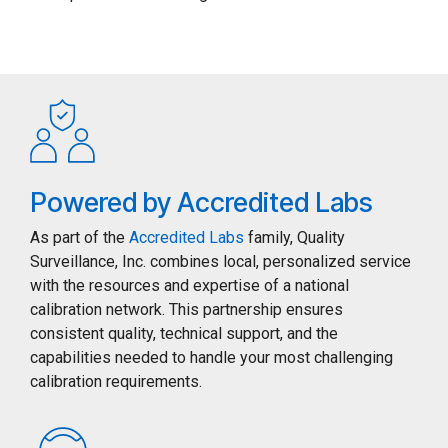
Powered by Accredited Labs
As part of the
Accredited Labs
family, Quality
Surveillance, Inc. combines local, personalized service
with the resources and expertise of a national
calibration network. This partnership ensures
consistent quality, technical support, and the
capabilities needed to handle your most challenging
calibration requirements.