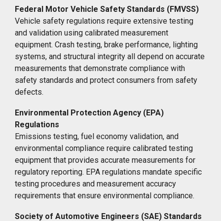
Federal Motor Vehicle Safety Standards (FMVSS)
Vehicle safety regulations require extensive testing
and validation using calibrated measurement
equipment. Crash testing, brake performance, lighting
systems, and structural integrity all depend on accurate
measurements that demonstrate compliance with
safety standards and protect consumers from safety
defects.
Environmental Protection Agency (EPA)
Regulations
Emissions testing, fuel economy validation, and
environmental compliance require calibrated testing
equipment that provides accurate measurements for
regulatory reporting. EPA regulations mandate specific
testing procedures and measurement accuracy
requirements that ensure environmental compliance.
Society of Automotive Engineers (SAE) Standards