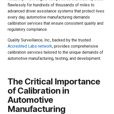
flawlessly for hundreds of thousands of miles to
advanced driver assistance systems that protect lives
every day, automotive manufacturing demands
calibration services that ensure consistent quality and
regulatory compliance.
Quality Surveillance, Inc., backed by the trusted
Accredited Labs network
, provides comprehensive
calibration services tailored to the unique demands of
automotive manufacturing, testing, and development.
The Critical Importance
of Calibration in
Automotive
Manufacturing