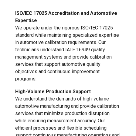
ISO/IEC 17025 Accreditation and Automotive
Expertise
We operate under the rigorous ISO/IEC 17025
standard while maintaining specialized expertise
in automotive calibration requirements. Our
technicians understand IATF 16949 quality
management systems and provide calibration
services that support automotive quality
objectives and continuous improvement
programs.
High-Volume Production Support
We understand the demands of high-volume
automotive manufacturing and provide calibration
services that minimize production disruption
while ensuring measurement accuracy. Our
efficient processes and flexible scheduling
support continuous manufacturing operations and