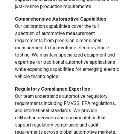
just-in-time production requirements.
Comprehensive Automotive Capabilities
Our calibration capabilities cover the full
spectrum of automotive measurement
requirements from precision dimensional
measurement to high-voltage electric vehicle
testing. We maintain specialized equipment and
expertise for traditional automotive applications
while expanding capabilities for emerging electric
vehicle technologies.
Regulatory Compliance Expertise
Our team understands automotive regulatory
requirements including FMVSS, EPA regulations,
and international standards. We provide
calibration services and documentation that
support regulatory compliance and audit
requirements across global automotive markets.