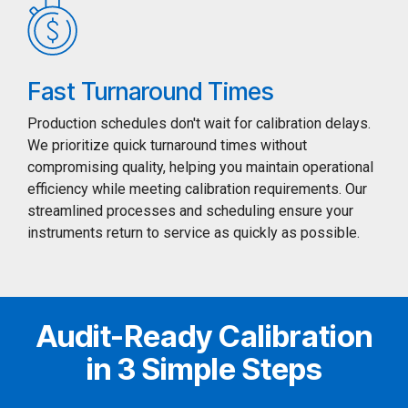
Fast Turnaround Times
Production schedules don't wait for calibration delays.
We prioritize quick turnaround times without
compromising quality, helping you maintain operational
efficiency while meeting calibration requirements. Our
streamlined processes and scheduling ensure your
instruments return to service as quickly as possible.
Audit-Ready Calibration
in 3 Simple Steps