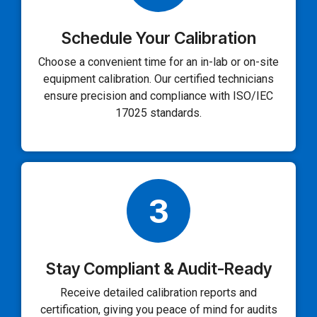
Schedule Your Calibration
Choose a convenient time for an in-lab or on-site
equipment calibration. Our certified technicians
ensure precision and compliance with ISO/IEC
17025 standards.
3
Stay Compliant & Audit-Ready
Receive detailed calibration reports and
certification, giving you peace of mind for audits