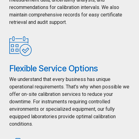
recommendations for calibration intervals. We also
maintain comprehensive records for easy certificate
retrieval and audit support.
Flexible Service Options
We understand that every business has unique
operational requirements. That's why when possible we
offer on-site calibration services to reduce your
downtime. For instruments requiring controlled
environments or specialized equipment, our fully
equipped laboratories provide optimal calibration
conditions.