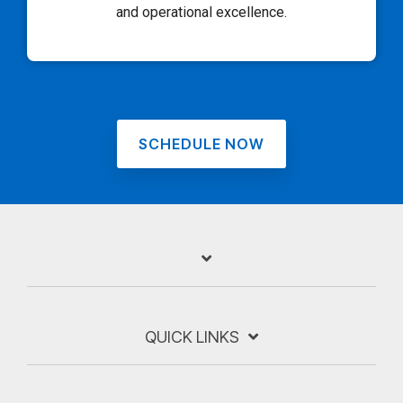
and operational excellence.
SCHEDULE NOW
QUICK LINKS