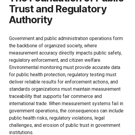
Trust and Regulatory
Authority
Government and public administration operations form
the backbone of organized society, where
measurement accuracy directly impacts public safety,
regulatory enforcement, and citizen welfare.
Environmental monitoring must provide accurate data
for public health protection, regulatory testing must
deliver reliable results for enforcement actions, and
standards organizations must maintain measurement
traceability that supports fair commerce and
international trade. When measurement systems fail in
government operations, the consequences can include
public health risks, regulatory violations, legal
challenges, and erosion of public trust in government
institutions.