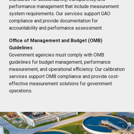
performance management that include measurement
system requirements. Our services support GAO
compliance and provide documentation for
accountability and performance assessment.
Office of Management and Budget (OMB)
Guidelines
Government agencies must comply with OMB
guidelines for budget management, performance
measurement, and operational efficiency. Our calibration
services support OMB compliance and provide cost-
effective measurement solutions for government
operations.