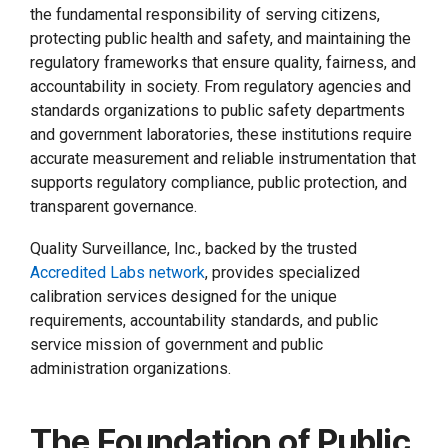
the fundamental responsibility of serving citizens,
protecting public health and safety, and maintaining the
regulatory frameworks that ensure quality, fairness, and
accountability in society. From regulatory agencies and
standards organizations to public safety departments
and government laboratories, these institutions require
accurate measurement and reliable instrumentation that
supports regulatory compliance, public protection, and
transparent governance.
Quality Surveillance, Inc., backed by the trusted
Accredited Labs network
, provides specialized
calibration services designed for the unique
requirements, accountability standards, and public
service mission of government and public
administration organizations.
The Foundation of Public