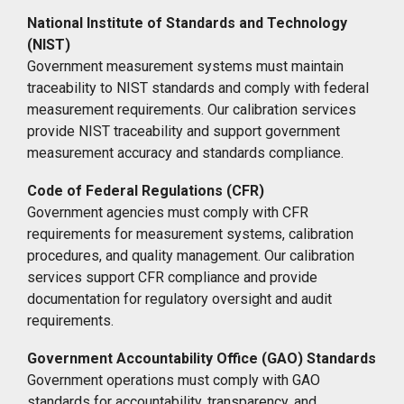
National Institute of Standards and Technology
(NIST)
Government measurement systems must maintain
traceability to NIST standards and comply with federal
measurement requirements. Our calibration services
provide NIST traceability and support government
measurement accuracy and standards compliance.
Code of Federal Regulations (CFR)
Government agencies must comply with CFR
requirements for measurement systems, calibration
procedures, and quality management. Our calibration
services support CFR compliance and provide
documentation for regulatory oversight and audit
requirements.
Government Accountability Office (GAO) Standards
Government operations must comply with GAO
standards for accountability, transparency, and