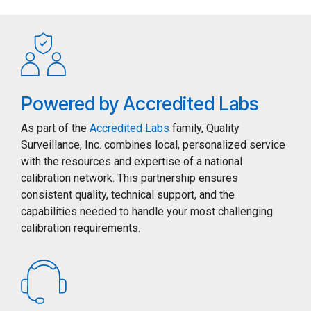
Powered by Accredited Labs
As part of the
Accredited Labs
family, Quality
Surveillance, Inc. combines local, personalized service
with the resources and expertise of a national
calibration network. This partnership ensures
consistent quality, technical support, and the
capabilities needed to handle your most challenging
calibration requirements.