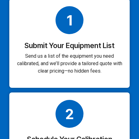
1
Submit Your Equipment List
Send us a list of the equipment you need
calibrated, and we’ll provide a tailored quote with
clear pricing—no hidden fees.
2