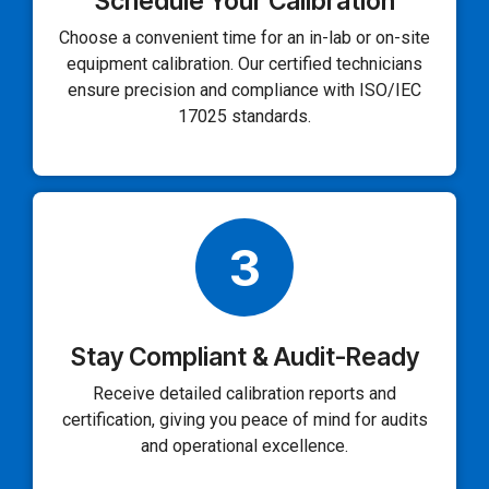
Schedule Your Calibration
Choose a convenient time for an in-lab or on-site
equipment calibration. Our certified technicians
ensure precision and compliance with ISO/IEC
17025 standards.
3
Stay Compliant & Audit-Ready
Receive detailed calibration reports and
certification, giving you peace of mind for audits
and operational excellence.