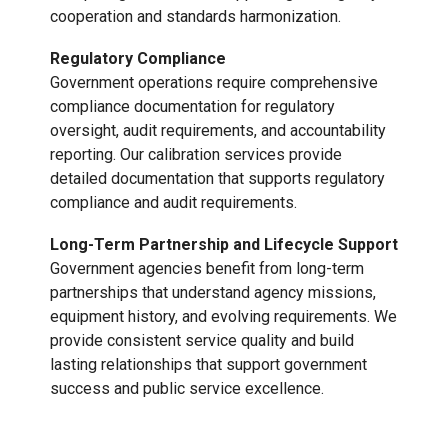
cooperation and standards harmonization.
Regulatory Compliance
Government operations require comprehensive
compliance documentation for regulatory
oversight, audit requirements, and accountability
reporting. Our calibration services provide
detailed documentation that supports regulatory
compliance and audit requirements.
Long-Term Partnership and Lifecycle Support
Government agencies benefit from long-term
partnerships that understand agency missions,
equipment history, and evolving requirements. We
provide consistent service quality and build
lasting relationships that support government
success and public service excellence.