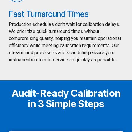
Fast Turnaround Times
Production schedules don't wait for calibration delays.
We prioritize quick turnaround times without
compromising quality, helping you maintain operational
efficiency while meeting calibration requirements. Our
streamlined processes and scheduling ensure your
instruments return to service as quickly as possible.
Audit-Ready Calibration
in 3 Simple Steps