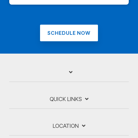
SCHEDULE NOW
QUICK LINKS
LOCATION