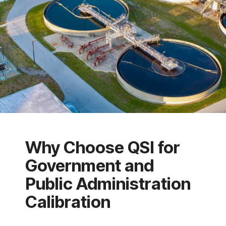
Why Choose QSI for
Government and
Public Administration
Calibration