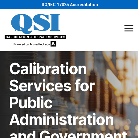
Skip
ISO/IEC 17025 Accreditation
to
the
main
content.
Tog
Me
Calibration
Services for
Public
Administration
and Government