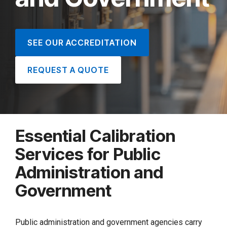
SEE OUR ACCREDITATION
REQUEST A QUOTE
Essential Calibration
Services for Public
Administration and
Government
Public administration and government agencies carry