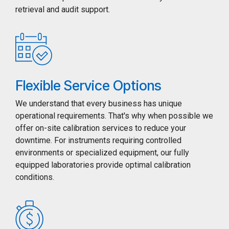
retrieval and audit support.
Flexible Service Options
We understand that every business has unique
operational requirements. That's why when possible we
offer on-site calibration services to reduce your
downtime. For instruments requiring controlled
environments or specialized equipment, our fully
equipped laboratories provide optimal calibration
conditions.