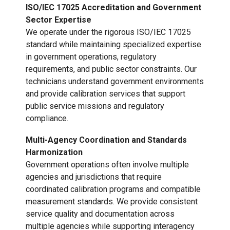
ISO/IEC 17025 Accreditation and Government
Sector Expertise
We operate under the rigorous ISO/IEC 17025
standard while maintaining specialized expertise
in government operations, regulatory
requirements, and public sector constraints. Our
technicians understand government environments
and provide calibration services that support
public service missions and regulatory
compliance.
Multi-Agency Coordination and Standards
Harmonization
Government operations often involve multiple
agencies and jurisdictions that require
coordinated calibration programs and compatible
measurement standards. We provide consistent
service quality and documentation across
multiple agencies while supporting interagency