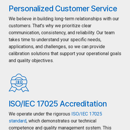
Personalized Customer Service
We believe in building long-term relationships with our
customers. That's why we prioritize clear
communication, consistency, and reliability. Our team
takes time to understand your specific needs,
applications, and challenges, so we can provide
calibration solutions that support your operational goals
and quality objectives.
ISO/IEC 17025 Accreditation
We operate under the rigorous
ISO/IEC 17025
standard
, which demonstrates our technical
competence and quality management system. This