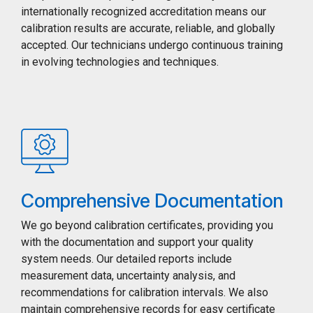
internationally recognized accreditation means our
calibration results are accurate, reliable, and globally
accepted. Our technicians undergo continuous training
in evolving technologies and techniques.
Comprehensive Documentation
We go beyond calibration certificates, providing you
with the documentation and support your quality
system needs. Our detailed reports include
measurement data, uncertainty analysis, and
recommendations for calibration intervals. We also
maintain comprehensive records for easy certificate