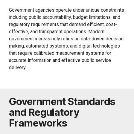
Government agencies operate under unique constraints
including public accountability, budget limitations, and
regulatory requirements that demand efficient, cost-
effective, and transparent operations. Modern
government increasingly relies on data-driven decision
making, automated systems, and digital technologies
that require calibrated measurement systems for
accurate information and effective public service
delivery.
Government Standards
and Regulatory
Frameworks