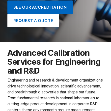
SEE OUR ACCREDITATION
REQUEST A QUOTE
Advanced Calibration
Services for Engineering
and R&D
Engineering and research & development organizations
drive technological innovation, scientific advancement,
and breakthrough discoveries that shape our future.
From fundamental research in national laboratories to
cutting-edge product development in corporate R&D
centers, these environments require measurement