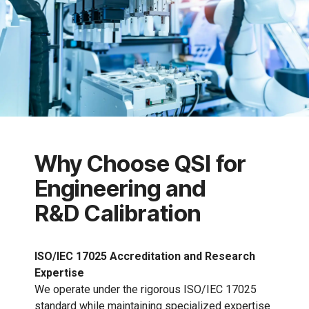
Why Choose QSI for
Engineering and
R&D Calibration
ISO/IEC 17025 Accreditation and Research
Expertise
We operate under the rigorous ISO/IEC 17025
standard while maintaining specialized expertise