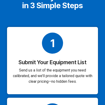
in 3 Simple Steps
1
Submit Your Equipment List
Send us a list of the equipment you need
calibrated, and we’ll provide a tailored quote with
clear pricing—no hidden fees.