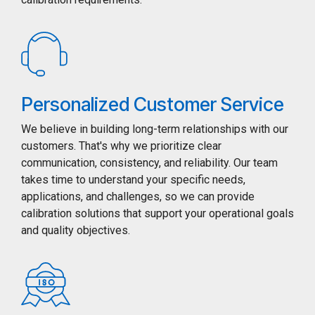
Personalized Customer Service
We believe in building long-term relationships with our
customers. That's why we prioritize clear
communication, consistency, and reliability. Our team
takes time to understand your specific needs,
applications, and challenges, so we can provide
calibration solutions that support your operational goals
and quality objectives.