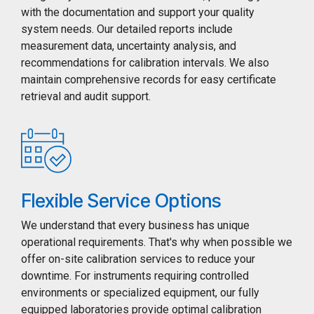
with the documentation and support your quality
system needs. Our detailed reports include
measurement data, uncertainty analysis, and
recommendations for calibration intervals. We also
maintain comprehensive records for easy certificate
retrieval and audit support.
Flexible Service Options
We understand that every business has unique
operational requirements. That's why when possible we
offer on-site calibration services to reduce your
downtime. For instruments requiring controlled
environments or specialized equipment, our fully
equipped laboratories provide optimal calibration