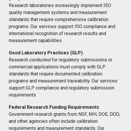
Research laboratories increasingly implement ISO
quality management systems and measurement
standards that require comprehensive calibration
programs. Our services support ISO compliance and
international recognition of research results and
measurement capabilities.
Good Laboratory Practices (GLP)
Research conducted for regulatory submissions or
commercial applications must comply with GLP
standards that require documented calibration
programs and measurement traceability. Our services
support GLP compliance and regulatory submission
requirements.
Federal Research Funding Requirements
Government research grants from NSF, NIH, DOE, DOD,
and other agencies often include calibration
requirements and measurement standards. Our