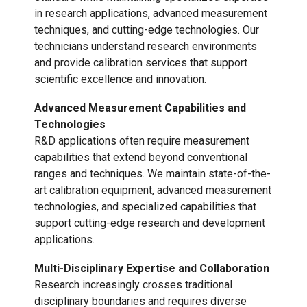
in research applications, advanced measurement
techniques, and cutting-edge technologies. Our
technicians understand research environments
and provide calibration services that support
scientific excellence and innovation.
Advanced Measurement Capabilities and
Technologies
R&D applications often require measurement
capabilities that extend beyond conventional
ranges and techniques. We maintain state-of-the-
art calibration equipment, advanced measurement
technologies, and specialized capabilities that
support cutting-edge research and development
applications.
Multi-Disciplinary Expertise and Collaboration
Research increasingly crosses traditional
disciplinary boundaries and requires diverse