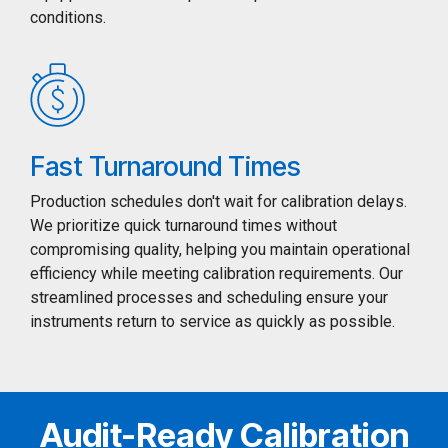
conditions.
Fast Turnaround Times
Production schedules don't wait for calibration delays.
We prioritize quick turnaround times without
compromising quality, helping you maintain operational
efficiency while meeting calibration requirements. Our
streamlined processes and scheduling ensure your
instruments return to service as quickly as possible.
Audit-Ready Calibration