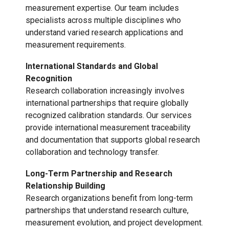
measurement expertise. Our team includes
specialists across multiple disciplines who
understand varied research applications and
measurement requirements.
International Standards and Global
Recognition
Research collaboration increasingly involves
international partnerships that require globally
recognized calibration standards. Our services
provide international measurement traceability
and documentation that supports global research
collaboration and technology transfer.
Long-Term Partnership and Research
Relationship Building
Research organizations benefit from long-term
partnerships that understand research culture,
measurement evolution, and project development.