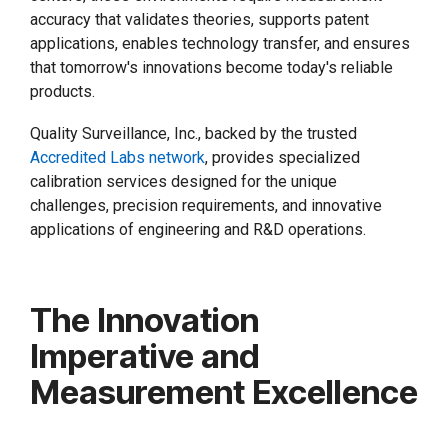
accuracy that validates theories, supports patent
applications, enables technology transfer, and ensures
that tomorrow's innovations become today's reliable
products.
Quality Surveillance, Inc., backed by the trusted
Accredited Labs network
, provides specialized
calibration services designed for the unique
challenges, precision requirements, and innovative
applications of engineering and R&D operations.
The Innovation
Imperative and
Measurement Excellence