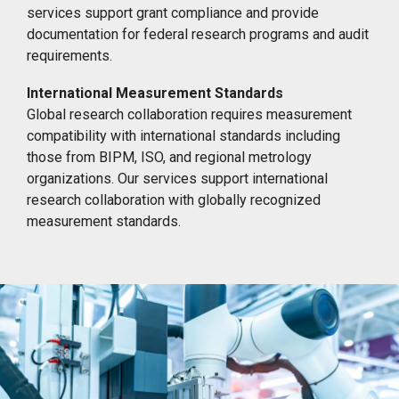
services support grant compliance and provide
documentation for federal research programs and audit
requirements.
International Measurement Standards
Global research collaboration requires measurement
compatibility with international standards including
those from BIPM, ISO, and regional metrology
organizations. Our services support international
research collaboration with globally recognized
measurement standards.