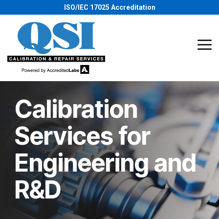
Skip
ISO/IEC 17025 Accreditation
to
the
main
content.
Tog
Me
Calibration
Services for
Engineering and
R&D