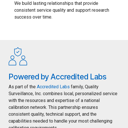
We build lasting relationships that provide
consistent service quality and support research
success over time.
Powered by Accredited Labs
As part of the
Accredited Labs
family, Quality
Surveillance, Inc. combines local, personalized service
with the resources and expertise of a national
calibration network. This partnership ensures
consistent quality, technical support, and the
capabilities needed to handle your most challenging
calibration requirements.