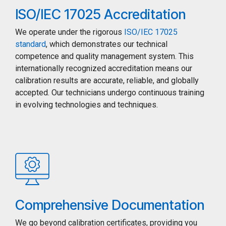
ISO/IEC 17025 Accreditation
We operate under the rigorous
ISO/IEC 17025
standard
, which demonstrates our technical
competence and quality management system. This
internationally recognized accreditation means our
calibration results are accurate, reliable, and globally
accepted. Our technicians undergo continuous training
in evolving technologies and techniques.
Comprehensive Documentation
We go beyond calibration certificates, providing you