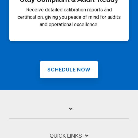
Receive detailed calibration reports and
certification, giving you peace of mind for audits
and operational excellence.
SCHEDULE NOW
QUICK LINKS