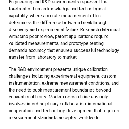
Engineering and R&D environments represent the
forefront of human knowledge and technological
capability, where accurate measurement often
determines the difference between breakthrough
discovery and experimental failure. Research data must
withstand peer review, patent applications require
validated measurements, and prototype testing
demands accuracy that ensures successful technology
transfer from laboratory to market.
The R&D environment presents unique calibration
challenges including experimental equipment, custom
instrumentation, extreme measurement conditions, and
the need to push measurement boundaries beyond
conventional limits. Modern research increasingly
involves interdisciplinary collaboration, international
cooperation, and technology development that requires
measurement standards accepted worldwide.