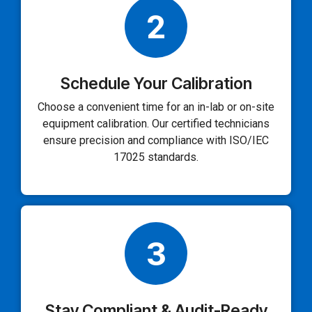
2
Schedule Your Calibration
Choose a convenient time for an in-lab or on-site
equipment calibration. Our certified technicians
ensure precision and compliance with ISO/IEC
17025 standards.
3
Stay Compliant & Audit-Ready