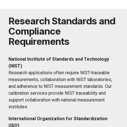
Research Standards and
Compliance
Requirements
National Institute of Standards and Technology
(NIST)
Research applications often require NIST-traceable
measurements, collaboration with NIST laboratories,
and adherence to NIST measurement standards. Our
calibration services provide NIST traceability and
support collaboration with national measurement
institutes.
International Organization for Standardization
(ISO)