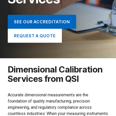
SEE OUR ACCREDITATION
REQUEST A QUOTE
Dimensional Calibration
Services from QSI
Accurate dimensional measurements are the
foundation of quality manufacturing, precision
engineering, and regulatory compliance across
countless industries. When your measuring instruments