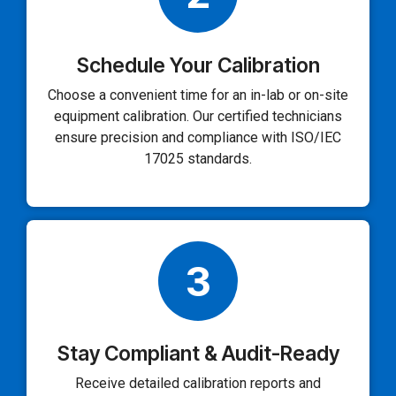
Schedule Your Calibration
Choose a convenient time for an in-lab or on-site
equipment calibration. Our certified technicians
ensure precision and compliance with ISO/IEC
17025 standards.
3
Stay Compliant & Audit-Ready
Receive detailed calibration reports and