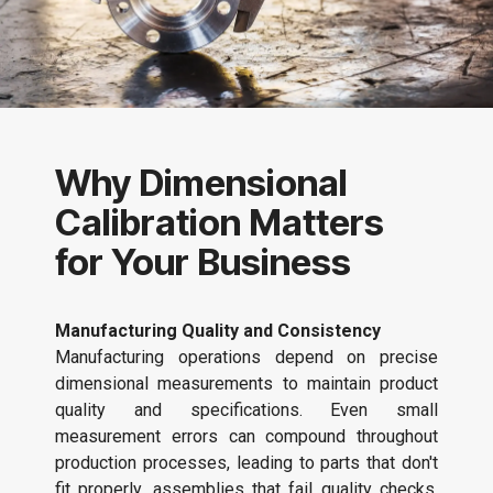
Why Dimensional
Calibration Matters
for Your Business
Manufacturing Quality and Consistency
Manufacturing operations depend on precise
dimensional measurements to maintain product
quality and specifications. Even small
measurement errors can compound throughout
production processes, leading to parts that don't
fit properly, assemblies that fail quality checks,