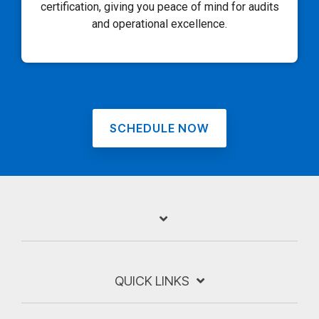
certification, giving you peace of mind for audits
and operational excellence.
SCHEDULE NOW
QUICK LINKS