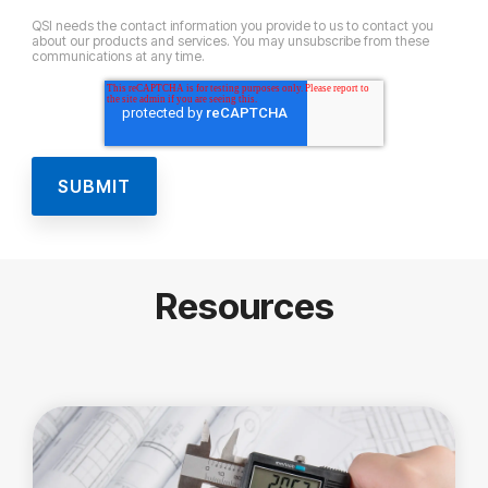
QSI needs the contact information you provide to us to contact you
about our products and services. You may unsubscribe from these
communications at any time.
Resources