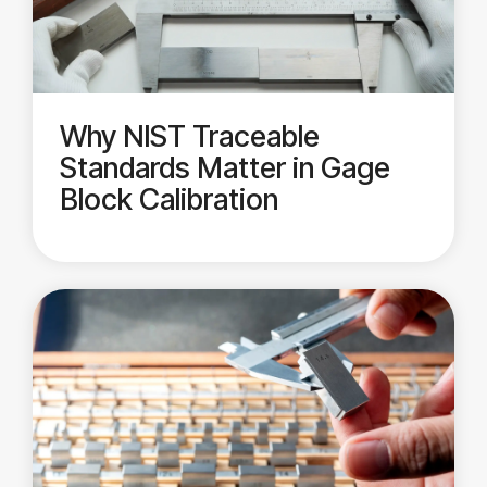
Why NIST Traceable
Standards Matter in Gage
Block Calibration