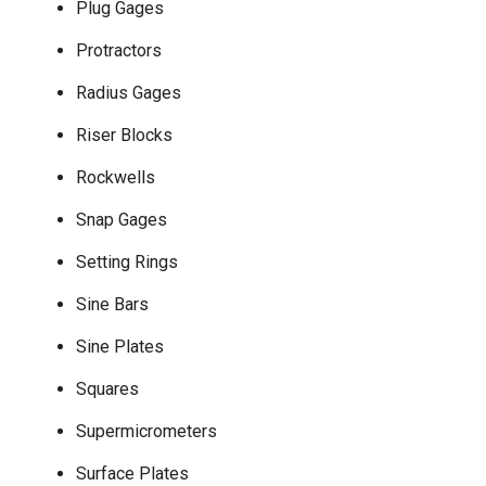
Plug Gages
Protractors
Radius Gages
Riser Blocks
Rockwells
Snap Gages
Setting Rings
Sine Bars
Sine Plates
Squares
Supermicrometers
Surface Plates