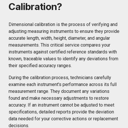
Calibration?
Dimensional calibration is the process of verifying and
adjusting measuring instruments to ensure they provide
accurate length, width, height, diameter, and angular
measurements. This critical service compares your
instruments against certified reference standards with
known, traceable values to identify any deviations from
their specified accuracy ranges.
During the calibration process, technicians carefully
examine each instrument's performance across its full
measurement range. They document any variations
found and make necessary adjustments to restore
accuracy. If an instrument cannot be adjusted to meet
specifications, detailed reports provide the deviation
data needed for your corrective actions or replacement
decisions.