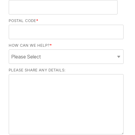
POSTAL CODE
*
HOW CAN WE HELP?
*
PLEASE SHARE ANY DETAILS: