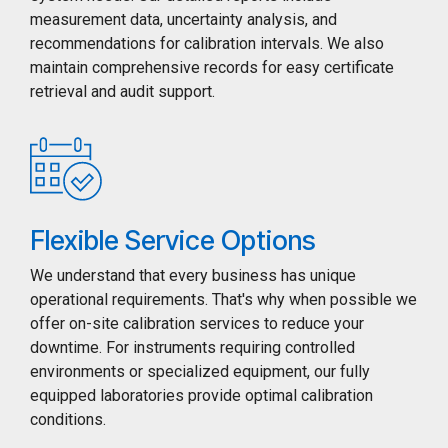
measurement data, uncertainty analysis, and
recommendations for calibration intervals. We also
maintain comprehensive records for easy certificate
retrieval and audit support.
Flexible Service Options
We understand that every business has unique
operational requirements. That's why when possible we
offer on-site calibration services to reduce your
downtime. For instruments requiring controlled
environments or specialized equipment, our fully
equipped laboratories provide optimal calibration
conditions.