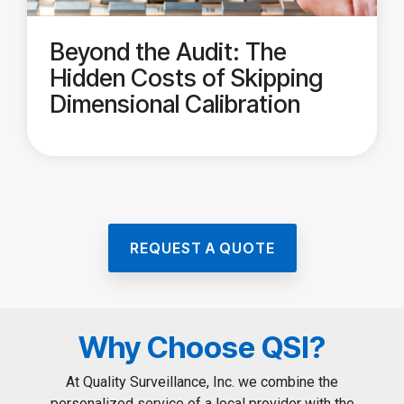
Beyond the Audit: The
Hidden Costs of Skipping
Dimensional Calibration
REQUEST A QUOTE
Why Choose QSI?
At Quality Surveillance, Inc. we combine the
personalized service of a local provider with the