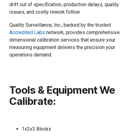
drift out of specification, production delays, quality
issues, and costly rework follow.
Quality Surveillance, Inc., backed by the trusted
Accredited Labs
network, provides comprehensive
dimensional calibration services that ensure your
measuring equipment delivers the precision your
operations demand.
Tools & Equipment We
Calibrate:
1x2x3 Blocks