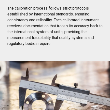
The calibration process follows strict protocols
established by international standards, ensuring
consistency and reliability. Each calibrated instrument
receives documentation that traces its accuracy back to
the international system of units, providing the
measurement traceability that quality systems and
regulatory bodies require.