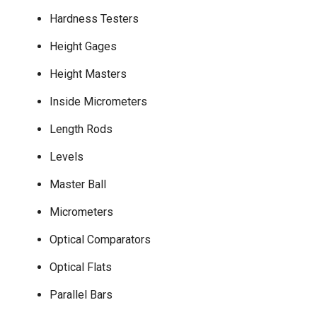
Hardness Testers
Height Gages
Height Masters
Inside Micrometers
Length Rods
Levels
Master Ball
Micrometers
Optical Comparators
Optical Flats
Parallel Bars