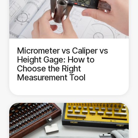
Micrometer vs Caliper vs
Height Gage: How to
Choose the Right
Measurement Tool