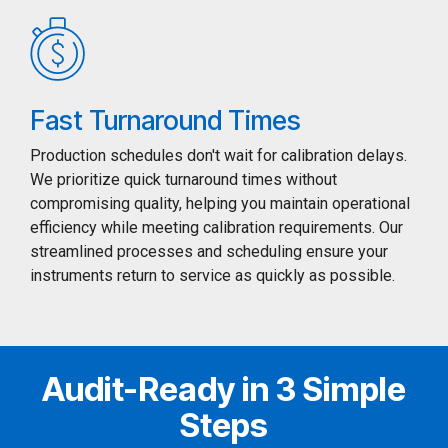
Fast Turnaround Times
Production schedules don't wait for calibration delays.
We prioritize quick turnaround times without
compromising quality, helping you maintain operational
efficiency while meeting calibration requirements. Our
streamlined processes and scheduling ensure your
instruments return to service as quickly as possible.
Audit-Ready in 3 Simple
Steps