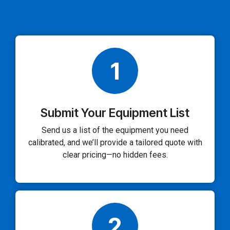
1
Submit Your Equipment List
Send us a list of the equipment you need
calibrated, and we’ll provide a tailored quote with
clear pricing—no hidden fees.
2