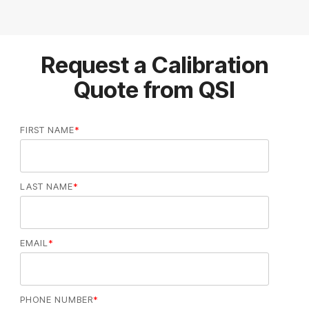
Request a Calibration
Quote from QSI
FIRST NAME
*
LAST NAME
*
EMAIL
*
PHONE NUMBER
*