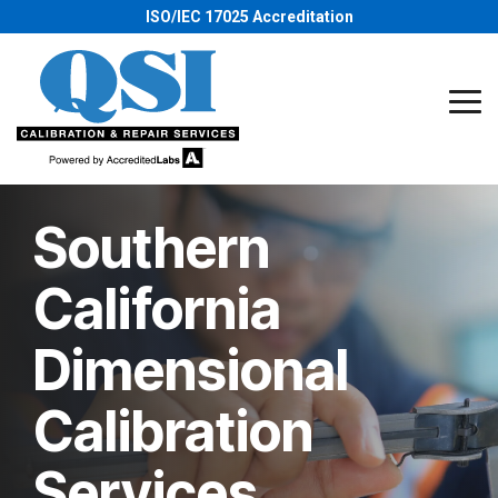
Skip
ISO/IEC 17025 Accreditation
to
the
main
content.
Tog
Me
Southern
California
Dimensional
Calibration
Services