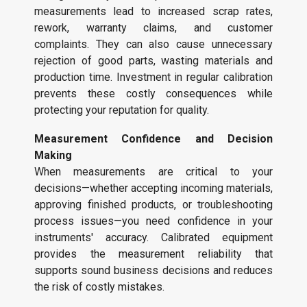
measurements lead to increased scrap rates,
rework, warranty claims, and customer
complaints. They can also cause unnecessary
rejection of good parts, wasting materials and
production time. Investment in regular calibration
prevents these costly consequences while
protecting your reputation for quality.
Measurement Confidence and Decision
Making
When measurements are critical to your
decisions—whether accepting incoming materials,
approving finished products, or troubleshooting
process issues—you need confidence in your
instruments' accuracy. Calibrated equipment
provides the measurement reliability that
supports sound business decisions and reduces
the risk of costly mistakes.