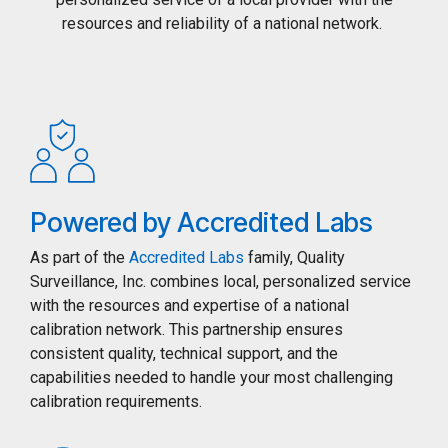
resources and reliability of a national network.
Powered by Accredited Labs
As part of the
Accredited Labs
family, Quality
Surveillance, Inc. combines local, personalized service
with the resources and expertise of a national
calibration network. This partnership ensures
consistent quality, technical support, and the
capabilities needed to handle your most challenging
calibration requirements.