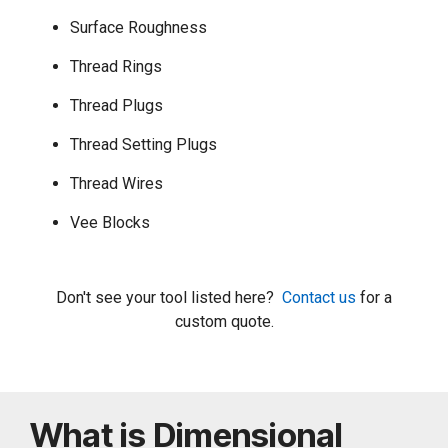
Surface Roughness
Thread Rings
Thread Plugs
Thread Setting Plugs
Thread Wires
Vee Blocks
Don't see your tool listed here?
Contact us
for a
custom quote.
What is Dimensional