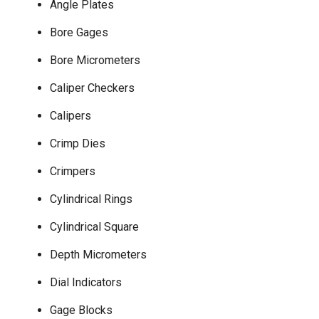
Angle Plates
Bore Gages
Bore Micrometers
Caliper Checkers
Calipers
Crimp Dies
Crimpers
Cylindrical Rings
Cylindrical Square
Depth Micrometers
Dial Indicators
Gage Blocks