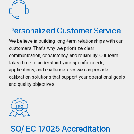
Personalized Customer Service
We believe in building long-term relationships with our
customers. That's why we prioritize clear
communication, consistency, and reliability. Our team
takes time to understand your specific needs,
applications, and challenges, so we can provide
calibration solutions that support your operational goals
and quality objectives.
ISO/IEC 17025 Accreditation