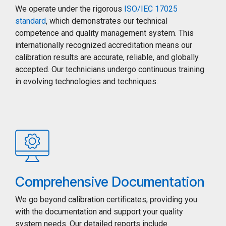
We operate under the rigorous
ISO/IEC 17025
standard
, which demonstrates our technical
competence and quality management system. This
internationally recognized accreditation means our
calibration results are accurate, reliable, and globally
accepted. Our technicians undergo continuous training
in evolving technologies and techniques.
Comprehensive Documentation
We go beyond calibration certificates, providing you
with the documentation and support your quality
system needs. Our detailed reports include