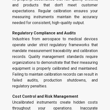
and products that don't meet customer
expectations. Regular calibration ensures your
measuring instruments maintain the accuracy
needed for consistent, high-quality output.
Regulatory Compliance and Audits
Industries from aerospace to medical devices
operate under strict regulatory frameworks that
mandate measurement traceability and calibration
records. Quality management standards require
organizations to demonstrate that their measuring
equipment is properly calibrated and maintained.
Failing to maintain calibration records can result in
failed audits, production shutdowns, and
regulatory penalties.
Cost Control and Risk Management
Uncalibrated instruments create hidden costs
throughout your operations. Inaccurate