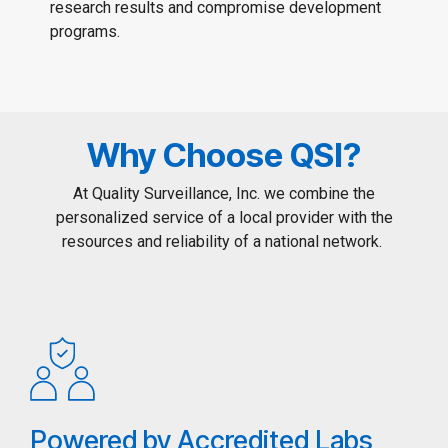
research results and compromise development
programs.
Why Choose QSI?
At Quality Surveillance, Inc. we combine the
personalized service of a local provider with the
resources and reliability of a national network.
Powered by Accredited Labs