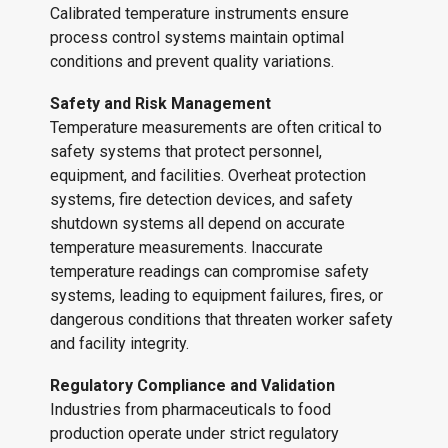
Calibrated temperature instruments ensure
process control systems maintain optimal
conditions and prevent quality variations.
Safety and Risk Management
Temperature measurements are often critical to
safety systems that protect personnel,
equipment, and facilities. Overheat protection
systems, fire detection devices, and safety
shutdown systems all depend on accurate
temperature measurements. Inaccurate
temperature readings can compromise safety
systems, leading to equipment failures, fires, or
dangerous conditions that threaten worker safety
and facility integrity.
Regulatory Compliance and Validation
Industries from pharmaceuticals to food
production operate under strict regulatory