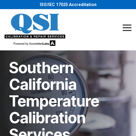
Skip
ISO/IEC 17025 Accreditation
to
the
main
content.
Tog
Me
Southern
California
Temperature
Calibration
Services