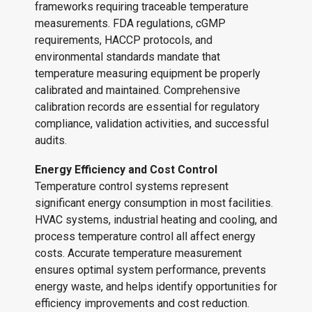
frameworks requiring traceable temperature
measurements. FDA regulations, cGMP
requirements, HACCP protocols, and
environmental standards mandate that
temperature measuring equipment be properly
calibrated and maintained. Comprehensive
calibration records are essential for regulatory
compliance, validation activities, and successful
audits.
Energy Efficiency and Cost Control
Temperature control systems represent
significant energy consumption in most facilities.
HVAC systems, industrial heating and cooling, and
process temperature control all affect energy
costs. Accurate temperature measurement
ensures optimal system performance, prevents
energy waste, and helps identify opportunities for
efficiency improvements and cost reduction.