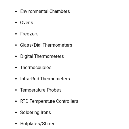
Environmental Chambers
Ovens
Freezers
Glass/Dial Thermometers
Digital Thermometers
Thermocouples
Infra-Red Thermometers
Temperature Probes
RTD Temperature Controllers
Soldering Irons
Hotplates/Stirrer