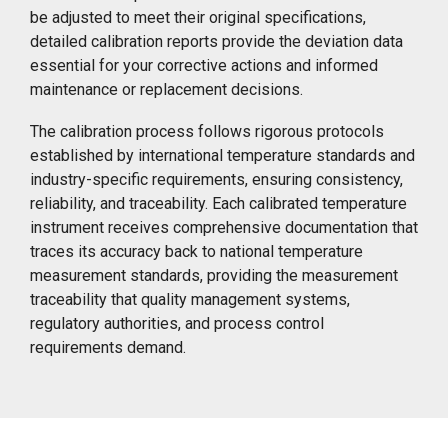
be adjusted to meet their original specifications,
detailed calibration reports provide the deviation data
essential for your corrective actions and informed
maintenance or replacement decisions.
The calibration process follows rigorous protocols
established by international temperature standards and
industry-specific requirements, ensuring consistency,
reliability, and traceability. Each calibrated temperature
instrument receives comprehensive documentation that
traces its accuracy back to national temperature
measurement standards, providing the measurement
traceability that quality management systems,
regulatory authorities, and process control
requirements demand.