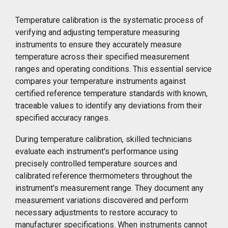
Temperature calibration is the systematic process of
verifying and adjusting temperature measuring
instruments to ensure they accurately measure
temperature across their specified measurement
ranges and operating conditions. This essential service
compares your temperature instruments against
certified reference temperature standards with known,
traceable values to identify any deviations from their
specified accuracy ranges.
During temperature calibration, skilled technicians
evaluate each instrument's performance using
precisely controlled temperature sources and
calibrated reference thermometers throughout the
instrument's measurement range. They document any
measurement variations discovered and perform
necessary adjustments to restore accuracy to
manufacturer specifications. When instruments cannot