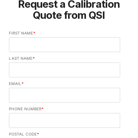
Request a Calibration
Quote from QSI
FIRST NAME
*
LAST NAME
*
EMAIL
*
PHONE NUMBER
*
POSTAL CODE
*