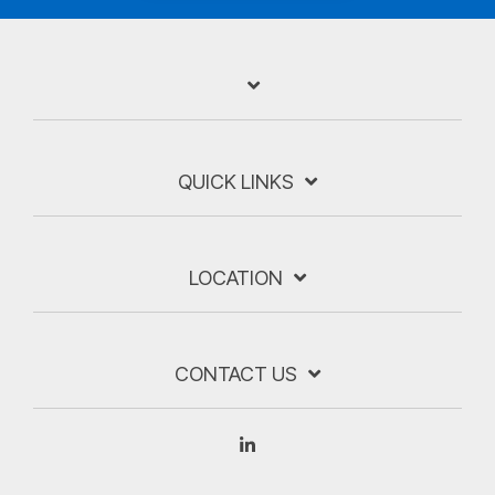
QUICK LINKS
LOCATION
CONTACT US
Linkedin