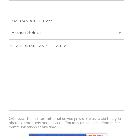
HOW CAN WE HELP?
*
PLEASE SHARE ANY DETAILS:
QSI needs the contact information you provide to us to contact you
about our products and services. You may unsubscribe from these
communications at any time.