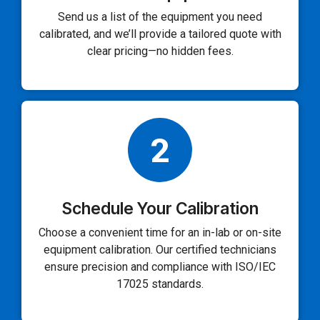
Send us a list of the equipment you need
calibrated, and we’ll provide a tailored quote with
clear pricing—no hidden fees.
2
Schedule Your Calibration
Choose a convenient time for an in-lab or on-site
equipment calibration. Our certified technicians
ensure precision and compliance with ISO/IEC
17025 standards.