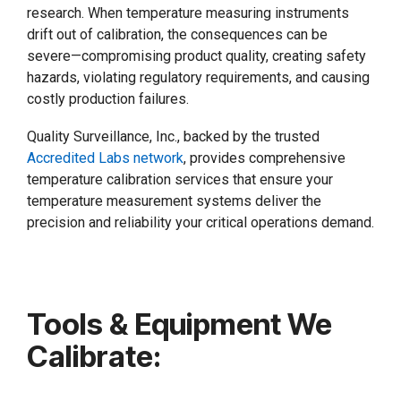
research. When temperature measuring instruments
drift out of calibration, the consequences can be
severe—compromising product quality, creating safety
hazards, violating regulatory requirements, and causing
costly production failures.
Quality Surveillance, Inc., backed by the trusted
Accredited Labs network
, provides comprehensive
temperature calibration services that ensure your
temperature measurement systems deliver the
precision and reliability your critical operations demand.
Tools & Equipment We
Calibrate: