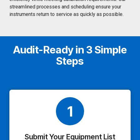
streamlined processes and scheduling ensure your
instruments return to service as quickly as possible.
Audit-Ready in 3 Simple
Steps
1
Submit Your Equipment List