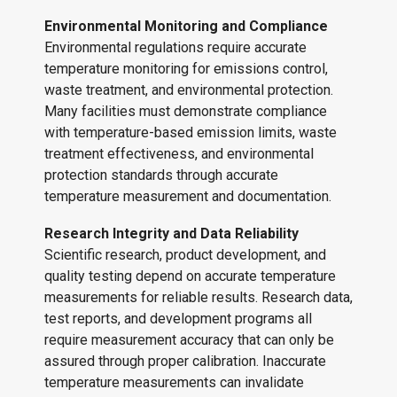
Environmental Monitoring and Compliance
Environmental regulations require accurate
temperature monitoring for emissions control,
waste treatment, and environmental protection.
Many facilities must demonstrate compliance
with temperature-based emission limits, waste
treatment effectiveness, and environmental
protection standards through accurate
temperature measurement and documentation.
Research Integrity and Data Reliability
Scientific research, product development, and
quality testing depend on accurate temperature
measurements for reliable results. Research data,
test reports, and development programs all
require measurement accuracy that can only be
assured through proper calibration. Inaccurate
temperature measurements can invalidate