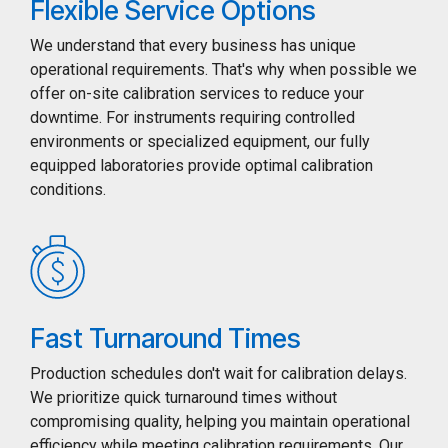
Flexible Service Options
We understand that every business has unique
operational requirements. That's why when possible we
offer on-site calibration services to reduce your
downtime. For instruments requiring controlled
environments or specialized equipment, our fully
equipped laboratories provide optimal calibration
conditions.
Fast Turnaround Times
Production schedules don't wait for calibration delays.
We prioritize quick turnaround times without
compromising quality, helping you maintain operational
efficiency while meeting calibration requirements. Our