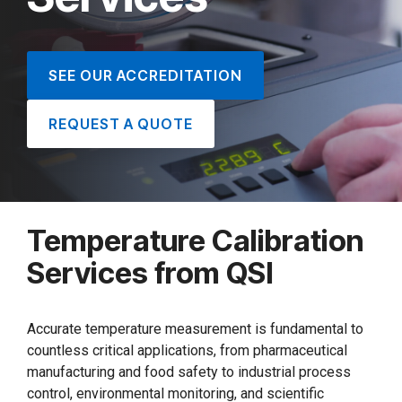
SEE OUR ACCREDITATION
REQUEST A QUOTE
Temperature Calibration
Services from QSI
Accurate temperature measurement is fundamental to
countless critical applications, from pharmaceutical
manufacturing and food safety to industrial process
control, environmental monitoring, and scientific