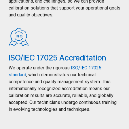
applications, and challenges, so we can provide
calibration solutions that support your operational goals
and quality objectives.
ISO/IEC 17025 Accreditation
We operate under the rigorous
ISO/IEC 17025
standard
, which demonstrates our technical
competence and quality management system. This
internationally recognized accreditation means our
calibration results are accurate, reliable, and globally
accepted. Our technicians undergo continuous training
in evolving technologies and techniques.