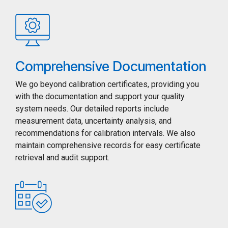
Comprehensive Documentation
We go beyond calibration certificates, providing you
with the documentation and support your quality
system needs. Our detailed reports include
measurement data, uncertainty analysis, and
recommendations for calibration intervals. We also
maintain comprehensive records for easy certificate
retrieval and audit support.