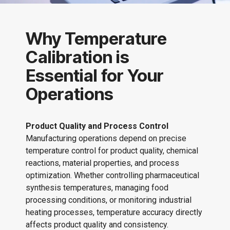
Why Temperature
Calibration is
Essential for Your
Operations
Product Quality and Process Control
Manufacturing operations depend on precise
temperature control for product quality, chemical
reactions, material properties, and process
optimization. Whether controlling pharmaceutical
synthesis temperatures, managing food
processing conditions, or monitoring industrial
heating processes, temperature accuracy directly
affects product quality and consistency.