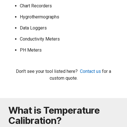
Chart Recorders
Hygrothermographs
Data Loggers
Conductivity Meters
PH Meters
Don't see your tool listed here?
Contact us
for a
custom quote.
What is Temperature
Calibration?