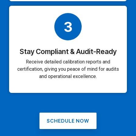
3
Stay Compliant & Audit-Ready
Receive detailed calibration reports and
certification, giving you peace of mind for audits
and operational excellence.
SCHEDULE NOW