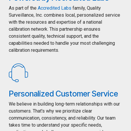
As part of the
Accredited Labs
family, Quality
Surveillance, Inc. combines local, personalized service
with the resources and expertise of a national
calibration network. This partnership ensures
consistent quality, technical support, and the
capabilities needed to handle your most challenging
calibration requirements.
Personalized Customer Service
We believe in building long-term relationships with our
customers. That's why we prioritize clear
communication, consistency, and reliability. Our team
takes time to understand your specific needs,