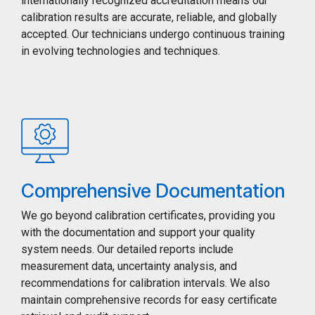
internationally recognized accreditation means our
calibration results are accurate, reliable, and globally
accepted. Our technicians undergo continuous training
in evolving technologies and techniques.
Comprehensive Documentation
We go beyond calibration certificates, providing you
with the documentation and support your quality
system needs. Our detailed reports include
measurement data, uncertainty analysis, and
recommendations for calibration intervals. We also
maintain comprehensive records for easy certificate