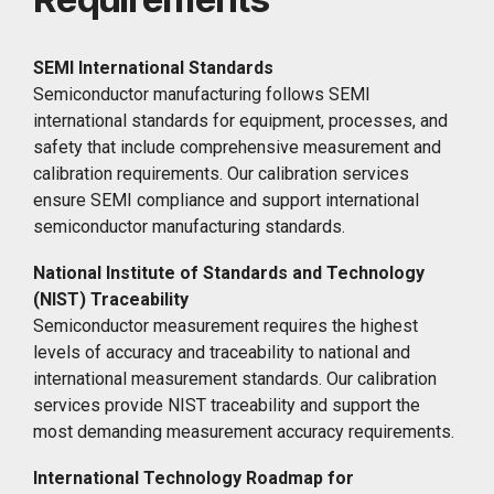
SEMI International Standards
Semiconductor manufacturing follows SEMI
international standards for equipment, processes, and
safety that include comprehensive measurement and
calibration requirements. Our calibration services
ensure SEMI compliance and support international
semiconductor manufacturing standards.
National Institute of Standards and Technology
(NIST) Traceability
Semiconductor measurement requires the highest
levels of accuracy and traceability to national and
international measurement standards. Our calibration
services provide NIST traceability and support the
most demanding measurement accuracy requirements.
International Technology Roadmap for