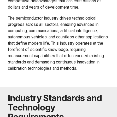
competitive disadvantages that can cost billions of
dollars and years of development time.
The semiconductor industry drives technological
progress across all sectors, enabling advances in
computing, communications, artificial intelligence,
autonomous vehicles, and countless other applications
that define modern life. This industry operates at the
forefront of scientific knowledge, requiring
measurement capabilities that often exceed existing
standards and demanding continuous innovation in
calibration technologies and methods.
Industry Standards and
Technology
Requirements