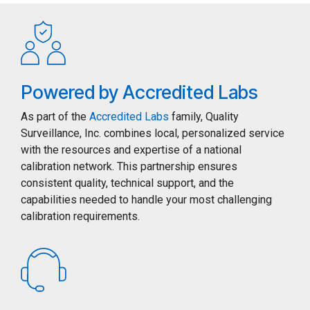
Powered by Accredited Labs
As part of the
Accredited Labs
family, Quality
Surveillance, Inc. combines local, personalized service
with the resources and expertise of a national
calibration network. This partnership ensures
consistent quality, technical support, and the
capabilities needed to handle your most challenging
calibration requirements.