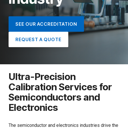
SEE OUR ACCREDITATION
REQUEST A QUOTE
Ultra-Precision
Calibration Services for
Semiconductors and
Electronics
The semiconductor and electronics industries drive the