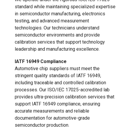
standard while maintaining specialized expertise
in semiconductor manufacturing, electronics
testing, and advanced measurement
technologies. Our technicians understand
semiconductor environments and provide
calibration services that support technology
leadership and manufacturing excellence.
IATF 16949 Compliance
Automotive chip suppliers must meet the
stringent quality standards of IATF 16949,
including traceable and controlled calibration
processes. Our ISO/IEC 17025-accredited lab
provides ultra-precision calibration services that
support IATF 16949 compliance, ensuring
accurate measurements and reliable
documentation for automotive-grade
semiconductor production.