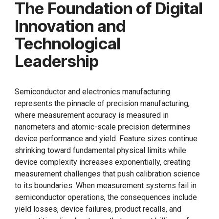
The Foundation of Digital
Innovation and
Technological
Leadership
Semiconductor and electronics manufacturing
represents the pinnacle of precision manufacturing,
where measurement accuracy is measured in
nanometers and atomic-scale precision determines
device performance and yield. Feature sizes continue
shrinking toward fundamental physical limits while
device complexity increases exponentially, creating
measurement challenges that push calibration science
to its boundaries. When measurement systems fail in
semiconductor operations, the consequences include
yield losses, device failures, product recalls, and