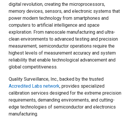
digital revolution, creating the microprocessors,
memory devices, sensors, and electronic systems that
power modern technology from smartphones and
computers to artificial intelligence and space
exploration. From nanoscale manufacturing and ultra-
clean environments to advanced testing and precision
measurement, semiconductor operations require the
highest levels of measurement accuracy and system
reliability that enable technological advancement and
global competitiveness.
Quality Surveillance, Inc., backed by the trusted
Accredited Labs network
, provides specialized
calibration services designed for the extreme precision
requirements, demanding environments, and cutting-
edge technologies of semiconductor and electronics
manufacturing.