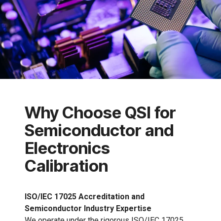
Why Choose QSI for
Semiconductor and
Electronics
Calibration
ISO/IEC 17025 Accreditation and
Semiconductor Industry Expertise
We operate under the rigorous ISO/IEC 17025