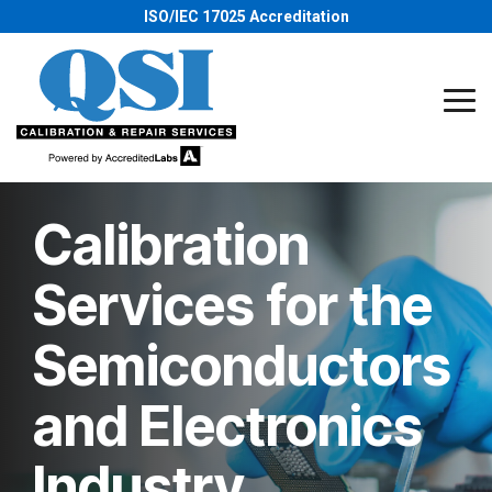
Skip
ISO/IEC 17025 Accreditation
to
the
main
content.
Tog
Me
Calibration
Services for the
Semiconductors
and Electronics
Industry