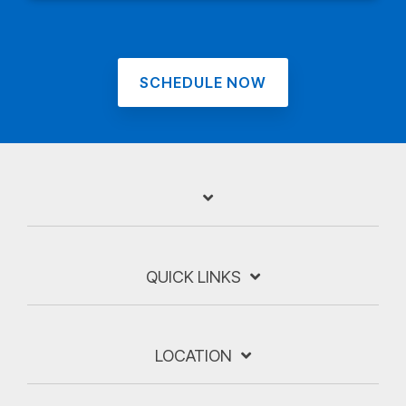
SCHEDULE NOW
QUICK LINKS
LOCATION