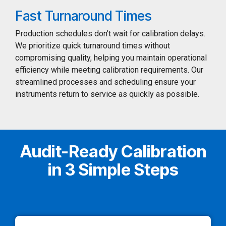
Fast Turnaround Times
Production schedules don't wait for calibration delays.
We prioritize quick turnaround times without
compromising quality, helping you maintain operational
efficiency while meeting calibration requirements. Our
streamlined processes and scheduling ensure your
instruments return to service as quickly as possible.
Audit-Ready Calibration
in 3 Simple Steps