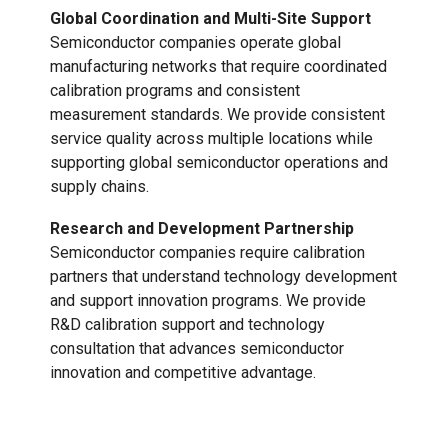
Global Coordination and Multi-Site Support
Semiconductor companies operate global
manufacturing networks that require coordinated
calibration programs and consistent
measurement standards. We provide consistent
service quality across multiple locations while
supporting global semiconductor operations and
supply chains.
Research and Development Partnership
Semiconductor companies require calibration
partners that understand technology development
and support innovation programs. We provide
R&D calibration support and technology
consultation that advances semiconductor
innovation and competitive advantage.