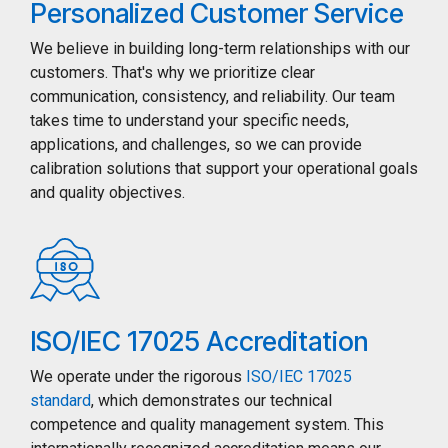
Personalized Customer Service
We believe in building long-term relationships with our
customers. That's why we prioritize clear
communication, consistency, and reliability. Our team
takes time to understand your specific needs,
applications, and challenges, so we can provide
calibration solutions that support your operational goals
and quality objectives.
ISO/IEC 17025 Accreditation
We operate under the rigorous
ISO/IEC 17025
standard
, which demonstrates our technical
competence and quality management system. This