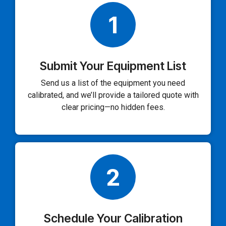
1
Submit Your Equipment List
Send us a list of the equipment you need
calibrated, and we’ll provide a tailored quote with
clear pricing—no hidden fees.
2
Schedule Your Calibration