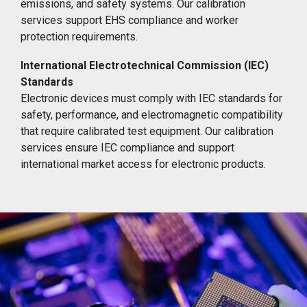
emissions, and safety systems. Our calibration
services support EHS compliance and worker
protection requirements.
International Electrotechnical Commission (IEC)
Standards
Electronic devices must comply with IEC standards for
safety, performance, and electromagnetic compatibility
that require calibrated test equipment. Our calibration
services ensure IEC compliance and support
international market access for electronic products.