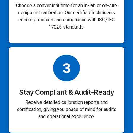
Choose a convenient time for an in-lab or on-site
equipment calibration. Our certified technicians
ensure precision and compliance with ISO/IEC
17025 standards.
3
Stay Compliant & Audit-Ready
Receive detailed calibration reports and
certification, giving you peace of mind for audits
and operational excellence.