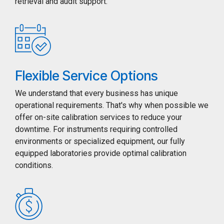
retrieval and audit support.
Flexible Service Options
We understand that every business has unique
operational requirements. That's why when possible we
offer on-site calibration services to reduce your
downtime. For instruments requiring controlled
environments or specialized equipment, our fully
equipped laboratories provide optimal calibration
conditions.