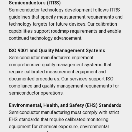
Semiconductors (ITRS)
Semiconductor technology development follows ITRS
guidelines that specify measurement requirements and
technology targets for future devices. Our calibration
capabilities support roadmap requirements and enable
continued technology advancement.
ISO 9001 and Quality Management Systems
Semiconductor manufacturers implement
comprehensive quality management systems that
require calibrated measurement equipment and
documented procedures. Our services support ISO
compliance and quality management requirements for
semiconductor operations.
Environmental, Health, and Safety (EHS) Standards
Semiconductor manufacturing must comply with strict
EHS standards that require calibrated monitoring
equipment for chemical exposure, environmental