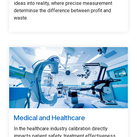
ideas into reality, where precise measurement
determinse the difference between profit and
waste.
Medical and Healthcare
In the healthcare industry calibration directly
impacts patient safety, treatment effectiveness,