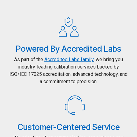
Powered By Accredited Labs
As part of the
Accredited Labs family
, we bring you
industry-leading calibration services backed by
ISO/IEC 17025 accreditation, advanced technology, and
a commitment to precision.
Customer-Centered Service