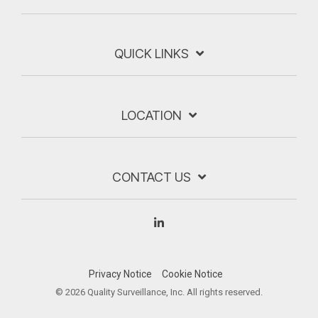
QUICK LINKS
LOCATION
CONTACT US
Linkedin
Privacy Notice
Cookie Notice
© 2026 Quality Surveillance, Inc. All rights reserved.