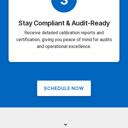
Stay Compliant & Audit-Ready
Receive detailed calibration reports and
certification, giving you peace of mind for audits
and operational excellence.
SCHEDULE NOW