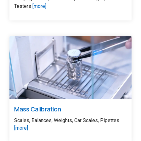
Testers
[more]
Mass Calibration
Scales, Balances, Weights, Car Scales, Pipettes
[more]