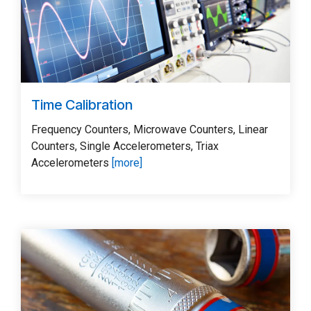
Time Calibration
Frequency Counters, Microwave Counters, Linear
Counters, Single Accelerometers, Triax
Accelerometers
[more]