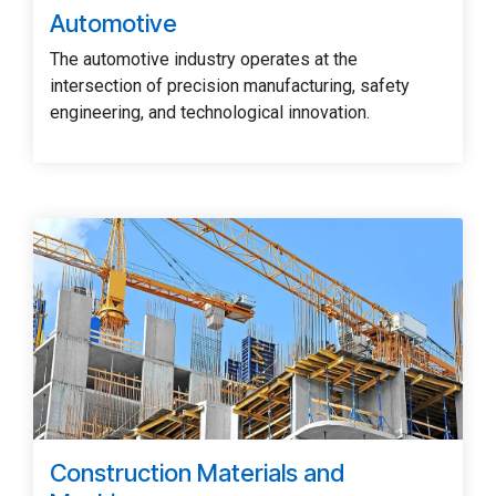
Automotive
The automotive industry operates at the
intersection of precision manufacturing, safety
engineering, and technological innovation.
Construction Materials and