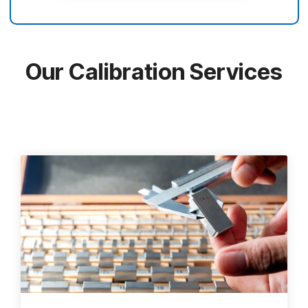
Our Calibration Services