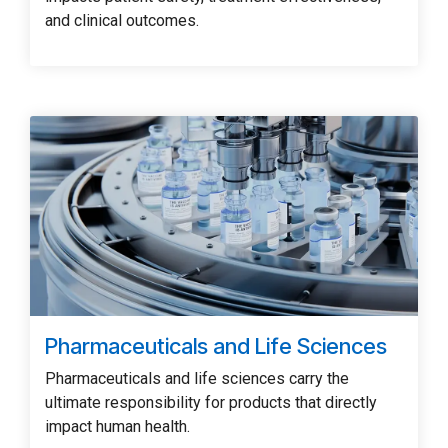
and clinical outcomes.
Pharmaceuticals and Life Sciences
Pharmaceuticals and life sciences carry the
ultimate responsibility for products that directly
impact human health.