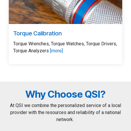
Torque Calibration
Torque Wrenches, Torque Watches, Torque Drivers,
Torque Analyzers
[more]
Why Choose QSI?
At QSI we combine the personalized service of a local
provider with the resources and reliability of a national
network.