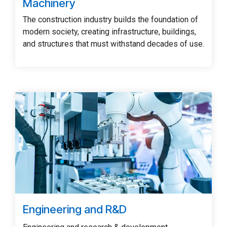
Machinery
The construction industry builds the foundation of
modern society, creating infrastructure, buildings,
and structures that must withstand decades of use.
Engineering and R&D