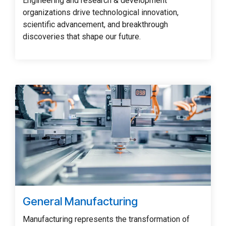
Engineering and research & development
organizations drive technological innovation,
scientific advancement, and breakthrough
discoveries that shape our future.
General Manufacturing
Manufacturing represents the transformation of