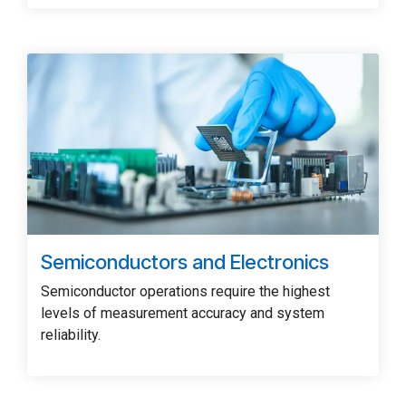
Semiconductors and Electronics
Semiconductor operations require the highest
levels of measurement accuracy and system
reliability.