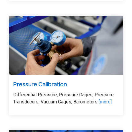
Pressure Calibration
Differential Pressure, Pressure Gages, Pressure
Transducers, Vacuum Gages, Barometers
[more]