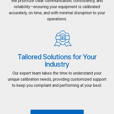
We prioritize clear communication, consistency, and
reliability—ensuring your equipment is calibrated
accurately, on time, and with minimal disruption to your
operations.
Tailored Solutions for Your
Industry
Our expert team takes the time to understand your
unique calibration needs, providing customized support
to keep you compliant and performing at your best.