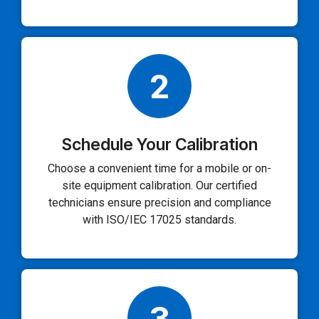
2
Schedule Your Calibration
Choose a convenient time for a mobile or on-
site equipment calibration. Our certified
technicians ensure precision and compliance
with ISO/IEC 17025 standards.
3