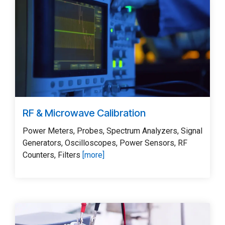
RF & Microwave Calibration
Power Meters, Probes, Spectrum Analyzers, Signal
Generators, Oscilloscopes, Power Sensors, RF
Counters, Filters
[more]