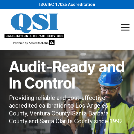
Skip
ISO/IEC 17025 Accreditation
to
the
main
content.
Tog
Me
Audit-Ready and
In Control
Providing reliable and cost-effective
accredited calibration to Los Angeles
County, Ventura County, Santa Barbara
County and Santa Clarita County since 1992.