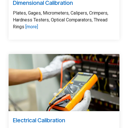
Dimensional Calibration
Plates, Gages, Micrometers, Calipers, Crimpers,
Hardness Testers, Optical Comparators, Thread
Rings
[more]
Electrical Calibration