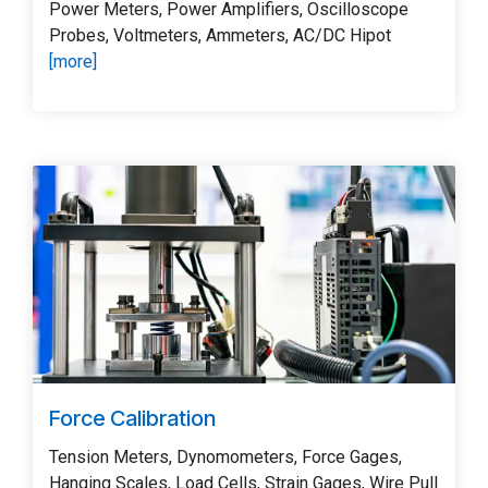
Power Meters, Power Amplifiers, Oscilloscope
Probes, Voltmeters, Ammeters, AC/DC Hipot
[more]
Force Calibration
Tension Meters, Dynomometers, Force Gages,
Hanging Scales, Load Cells, Strain Gages, Wire Pull