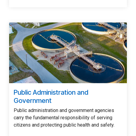
Public Administration and
Government
Public administration and government agencies
carry the fundamental responsibility of serving
citizens and protecting public health and safety.