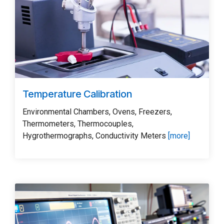
Temperature Calibration
Environmental Chambers, Ovens, Freezers,
Thermometers, Thermocouples,
Hygrothermographs, Conductivity Meters
[more]