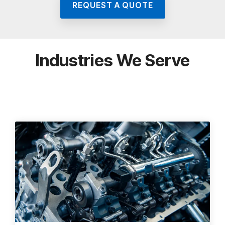
REQUEST A QUOTE
Industries We Serve