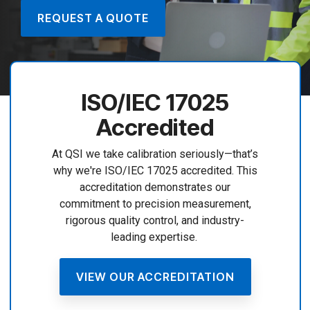
REQUEST A QUOTE
ISO/IEC 17025
Accredited
At QSI we take calibration seriously—that’s
why we're ISO/IEC 17025 accredited. This
accreditation demonstrates our
commitment to precision measurement,
rigorous quality control, and industry-
leading expertise.
VIEW OUR ACCREDITATION