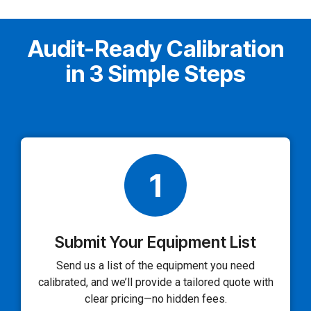
Audit-Ready Calibration
in 3 Simple Steps
1
Submit Your Equipment List
Send us a list of the equipment you need
calibrated, and we’ll provide a tailored quote with
clear pricing—no hidden fees.